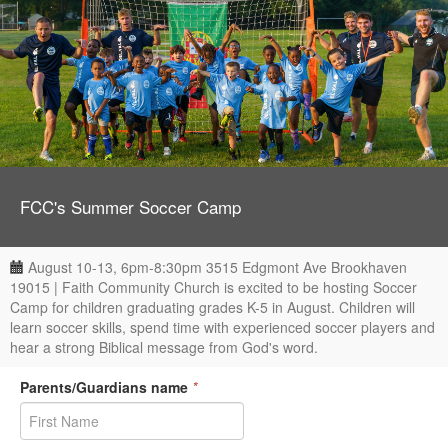
FCC's Summer Soccer Camp
August 10-13, 6pm-8:30pm 3515 Edgmont Ave Brookhaven
19015 | Faith Community Church is excited to be hosting Soccer
Camp for children graduating grades K-5 in August. Children will
learn soccer skills, spend time with experienced soccer players and
hear a strong Biblical message from God's word.
Parents/Guardians name
*