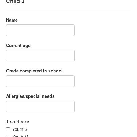
Child 3
Name
Current age
Grade completed in school
Allergies/special needs
T-shirt size
Youth S
Youth M