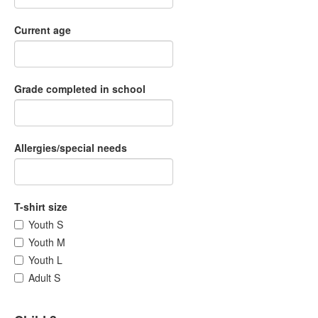
Current age
Grade completed in school
Allergies/special needs
T-shirt size
Youth S
Youth M
Youth L
Adult S