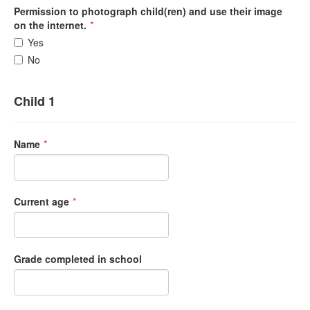
Permission to photograph child(ren) and use their image
on the internet.
*
Yes
No
Child 1
Name
*
Current age
*
Grade completed in school