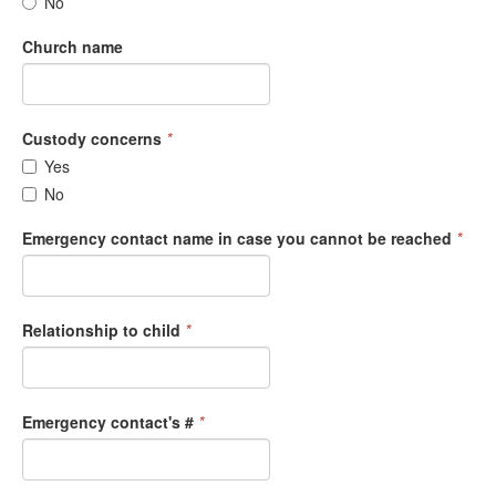
No
Church name
Custody concerns
*
Yes
No
Emergency contact name in case you cannot be reached
*
Relationship to child
*
Emergency contact's #
*