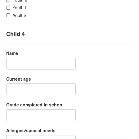
Youth L
Adult S
Child 4
Name
Current age
Grade completed in school
Allergies/special needs