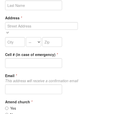
Address
*
Cell # (in case of emergency)
*
Email
*
This address will receive a confirmation email
Attend church
*
Yes