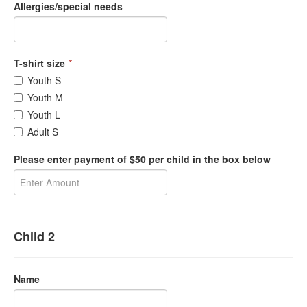
Allergies/special needs
T-shirt size
*
Youth S
Youth M
Youth L
Adult S
Please enter payment of $50 per child in the box below
Child 2
Name